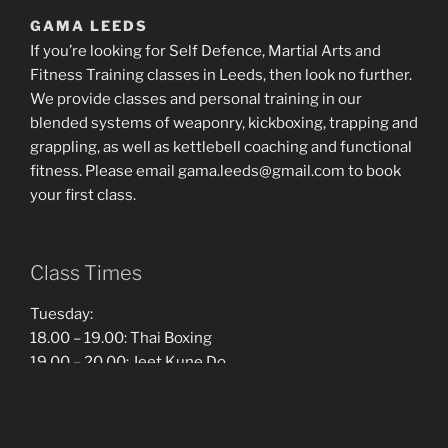
GAMA LEEDS
If you’re looking for Self Defence, Martial Arts and
Fitness Training classes in Leeds, then look no further.
We provide classes and personal training in our
blended systems of weaponry, kickboxing, trapping and
grappling, as well as kettlebell coaching and functional
fitness. Please email gama.leeds@gmail.com to book
your first class.
Class Times
Tuesday:
18.00 – 19.00: Thai Boxing
19.00 – 20.00: Jeet Kune Do
20.00 – 21.00: Filipino Martial Arts
Thursday: