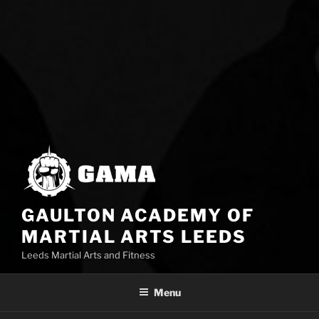
GAULTON ACADEMY OF
MARTIAL ARTS LEEDS
Leeds Martial Arts and Fitness
Menu